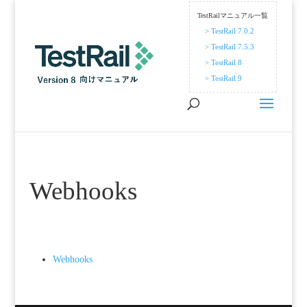
TestRailマニュアル一覧
> TestRail 7.0.2
> TestRail 7.5.3
> TestRail 8
> TestRail 9
Webhooks
Webhooks